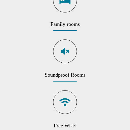
Family rooms
Soundproof Rooms
Free Wi-Fi