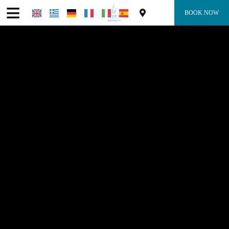
≡
BOOK NOW
Home
Location
Accommodation
Facilities
Photo gallery
Request
Contact