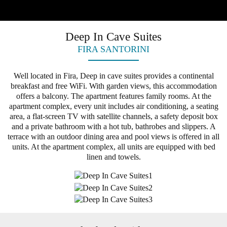
Deep In Cave Suites
FIRA SANTORINI
Well located in Fira, Deep in cave suites provides a continental
breakfast and free WiFi. With garden views, this accommodation
offers a balcony. The apartment features family rooms. At the
apartment complex, every unit includes air conditioning, a seating
area, a flat-screen TV with satellite channels, a safety deposit box
and a private bathroom with a hot tub, bathrobes and slippers. A
terrace with an outdoor dining area and pool views is offered in all
units. At the apartment complex, all units are equipped with bed
linen and towels.