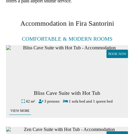
offers a paid airport shuttle service.
Accommodation in Fira Santorini
COMFORTABLE & MODERN ROOMS
BOOK NOW
Bliss Cave Suite with Hot Tub
42 m²
3 persons
1 sofa bed and 1 queen bed
VIEW MORE