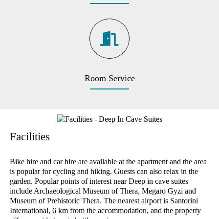
Room Service
Facilities
Bike hire and car hire are available at the apartment and the area
is popular for cycling and hiking. Guests can also relax in the
garden. Popular points of interest near Deep in cave suites
include Archaeological Museum of Thera, Megaro Gyzi and
Museum of Prehistoric Thera. The nearest airport is Santorini
International, 6 km from the accommodation, and the property