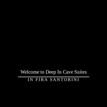
Welcome to Deep In Cave Suites
IN FIRA SANTORINI