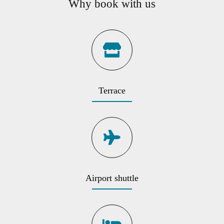
Why book with us
Terrace
Airport shuttle